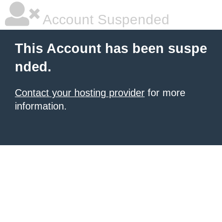
Account Suspended
This Account has been suspe
nded.
Contact your hosting provider
for more
information.