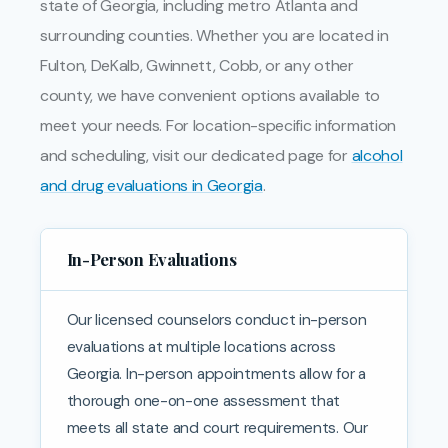
state of Georgia, including metro Atlanta and
surrounding counties. Whether you are located in
Fulton, DeKalb, Gwinnett, Cobb, or any other
county, we have convenient options available to
meet your needs. For location-specific information
and scheduling, visit our dedicated page for
alcohol
and drug evaluations in Georgia
.
In-Person Evaluations
Our licensed counselors conduct in-person
evaluations at multiple locations across
Georgia. In-person appointments allow for a
thorough one-on-one assessment that
meets all state and court requirements. Our