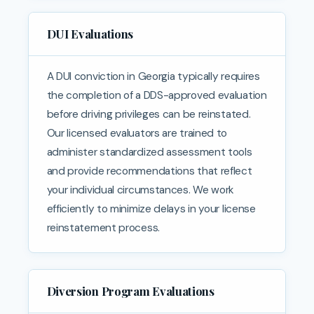
DUI Evaluations
A DUI conviction in Georgia typically requires
the completion of a DDS-approved evaluation
before driving privileges can be reinstated.
Our licensed evaluators are trained to
administer standardized assessment tools
and provide recommendations that reflect
your individual circumstances. We work
efficiently to minimize delays in your license
reinstatement process.
Diversion Program Evaluations