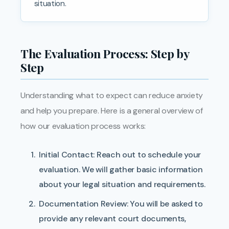
situation.
The Evaluation Process: Step by
Step
Understanding what to expect can reduce anxiety
and help you prepare. Here is a general overview of
how our evaluation process works:
Initial Contact:
Reach out to schedule your
evaluation. We will gather basic information
about your legal situation and requirements.
Documentation Review:
You will be asked to
provide any relevant court documents,