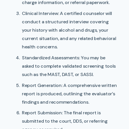
charge information, or referral paperwork.
Clinical Interview:
A certified counselor will
conduct a structured interview covering
your history with alcohol and drugs, your
current situation, and any related behavioral
health concerns.
Standardized Assessments:
You may be
asked to complete validated screening tools
such as the MAST, DAST, or SASSI.
Report Generation:
A comprehensive written
report is produced, outlining the evaluator’s
findings and recommendations.
Report Submission:
The final report is
submitted to the court, DDS, or referring