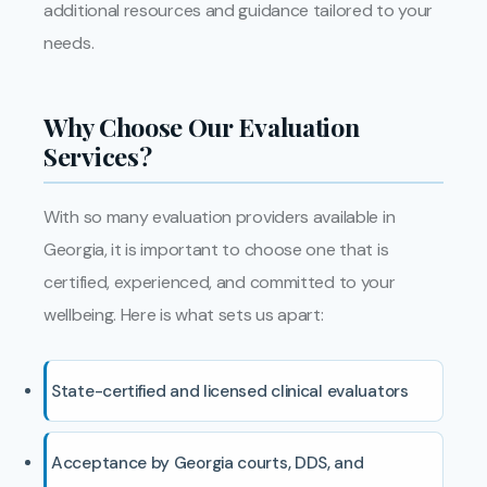
additional resources and guidance tailored to your
needs.
Why Choose Our Evaluation
Services?
With so many evaluation providers available in
Georgia, it is important to choose one that is
certified, experienced, and committed to your
wellbeing. Here is what sets us apart:
State-certified and licensed clinical evaluators
Acceptance by Georgia courts, DDS, and