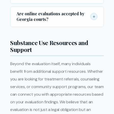
typically the referring court, probation officer,
Please bring a valid government-issued photo
or DDS.
Are online evaluations accepted by
ID, any court documents or referral letters
+
Georgia courts?
related to your case, and any prior treatment
records if applicable. Arriving prepared helps
Many Georgia courts now accept evaluations
ensure your evaluation is completed smoothly
conducted via secure video conferencing,
Substance Use Resources and
and efficiently.
particularly in the wake of increased demand
Support
for remote services. We recommend
confirming with your attorney or probation
Beyond the evaluation itself, many individuals
officer before scheduling a remote evaluation
benefit from additional support resources. Whether
to ensure it meets your specific court’s
requirements.
you are looking for treatment referrals, counseling
services, or community support programs, our team
can connect you with appropriate resources based
on your evaluation findings. We believe that an
evaluation is not just a legal obligation but an