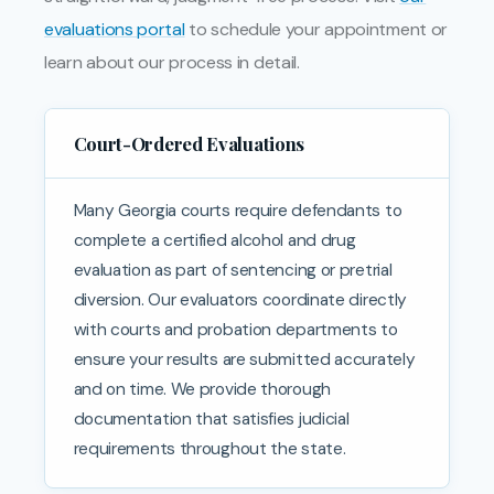
evaluations portal
to schedule your appointment or
learn about our process in detail.
Court-Ordered Evaluations
Many Georgia courts require defendants to
complete a certified alcohol and drug
evaluation as part of sentencing or pretrial
diversion. Our evaluators coordinate directly
with courts and probation departments to
ensure your results are submitted accurately
and on time. We provide thorough
documentation that satisfies judicial
requirements throughout the state.