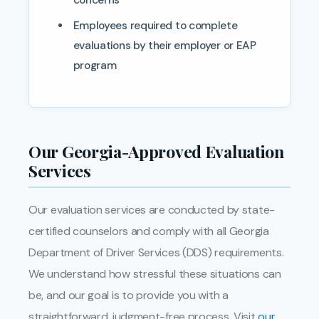
Employees required to complete
evaluations by their employer or EAP
program
Our Georgia-Approved Evaluation
Services
Our evaluation services are conducted by state-
certified counselors and comply with all Georgia
Department of Driver Services (DDS) requirements.
We understand how stressful these situations can
be, and our goal is to provide you with a
straightforward, judgment-free process. Visit
our