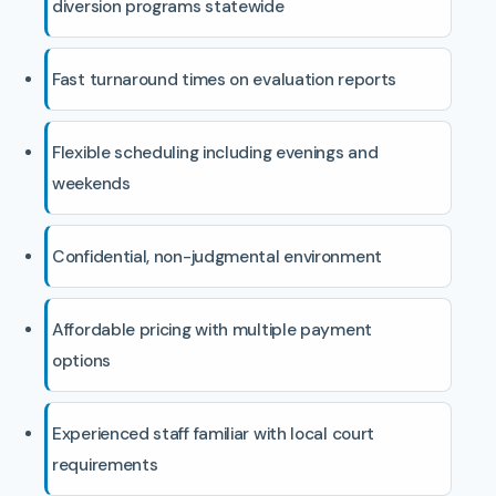
diversion programs statewide
Fast turnaround times on evaluation reports
Flexible scheduling including evenings and
weekends
Confidential, non-judgmental environment
Affordable pricing with multiple payment
options
Experienced staff familiar with local court
requirements