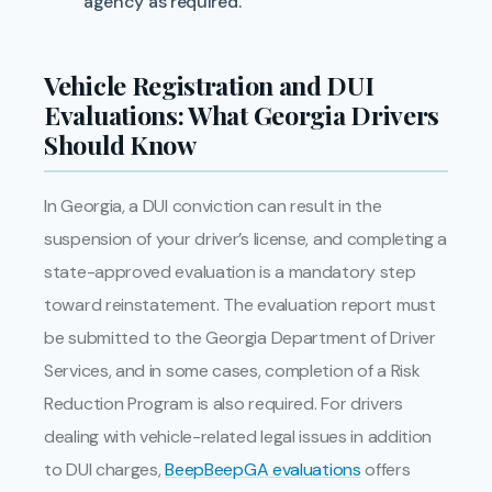
agency as required.
Vehicle Registration and DUI
Evaluations: What Georgia Drivers
Should Know
In Georgia, a DUI conviction can result in the
suspension of your driver’s license, and completing a
state-approved evaluation is a mandatory step
toward reinstatement. The evaluation report must
be submitted to the Georgia Department of Driver
Services, and in some cases, completion of a Risk
Reduction Program is also required. For drivers
dealing with vehicle-related legal issues in addition
to DUI charges,
BeepBeepGA evaluations
offers