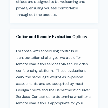
offices are designed to be welcoming and
private, ensuring you feel comfortable
throughout the process.
Online and Remote Evaluation Options
For those with scheduling conflicts or
transportation challenges, we also offer
remote evaluation services via secure video
conferencing platforms. These evaluations
carry the same legal weight as in-person
assessments and are accepted by most
Georgia courts and the Department of Driver
Services. Contact us to determine whether a
remote evaluation is appropriate for your