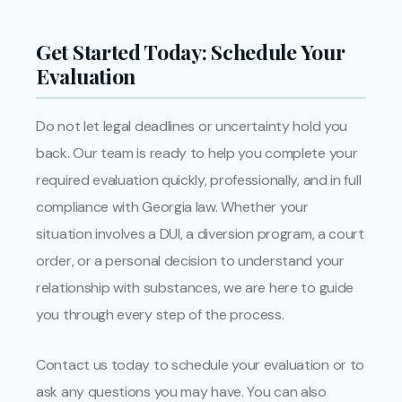
Get Started Today: Schedule Your
Evaluation
Do not let legal deadlines or uncertainty hold you
back. Our team is ready to help you complete your
required evaluation quickly, professionally, and in full
compliance with Georgia law. Whether your
situation involves a DUI, a diversion program, a court
order, or a personal decision to understand your
relationship with substances, we are here to guide
you through every step of the process.
Contact us today to schedule your evaluation or to
ask any questions you may have. You can also