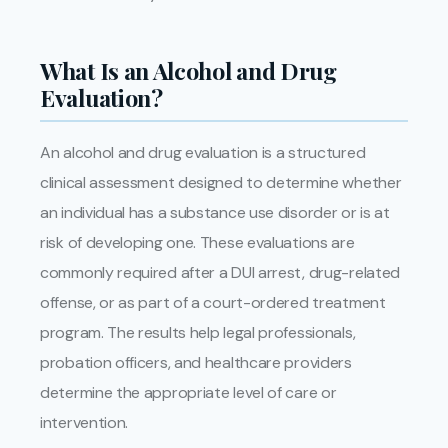
What Is an Alcohol and Drug
Evaluation?
An alcohol and drug evaluation is a structured
clinical assessment designed to determine whether
an individual has a substance use disorder or is at
risk of developing one. These evaluations are
commonly required after a DUI arrest, drug-related
offense, or as part of a court-ordered treatment
program. The results help legal professionals,
probation officers, and healthcare providers
determine the appropriate level of care or
intervention.