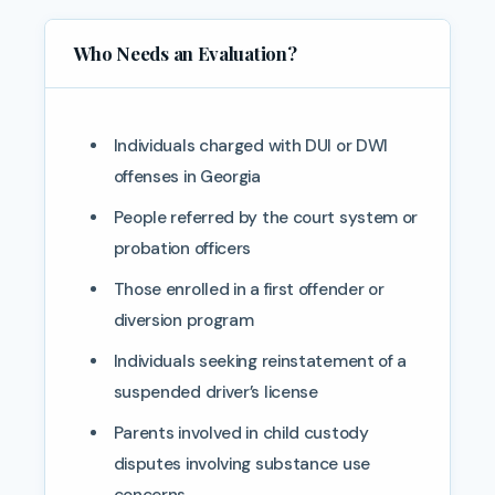
Who Needs an Evaluation?
Individuals charged with DUI or DWI
offenses in Georgia
People referred by the court system or
probation officers
Those enrolled in a first offender or
diversion program
Individuals seeking reinstatement of a
suspended driver’s license
Parents involved in child custody
disputes involving substance use
concerns