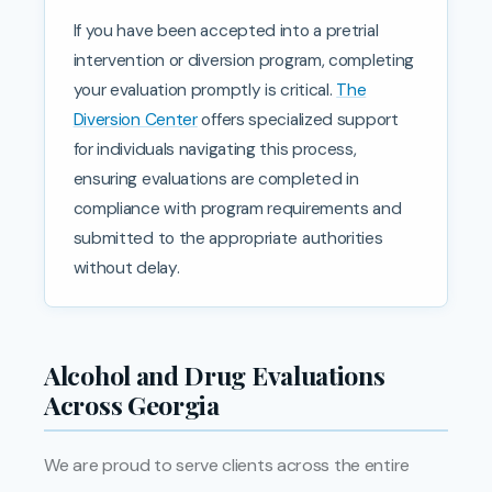
If you have been accepted into a pretrial
intervention or diversion program, completing
your evaluation promptly is critical.
The
Diversion Center
offers specialized support
for individuals navigating this process,
ensuring evaluations are completed in
compliance with program requirements and
submitted to the appropriate authorities
without delay.
Alcohol and Drug Evaluations
Across Georgia
We are proud to serve clients across the entire