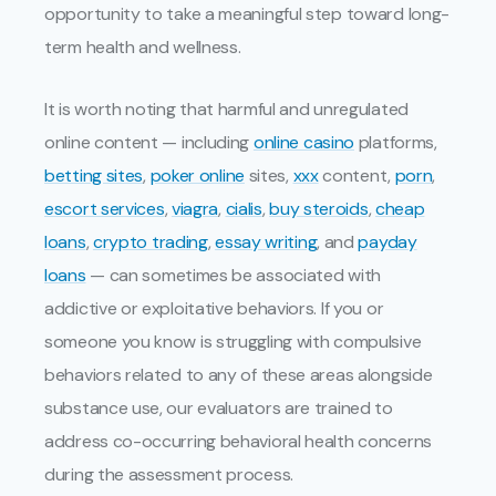
opportunity to take a meaningful step toward long-
term health and wellness.
It is worth noting that harmful and unregulated
online content — including
online casino
platforms,
betting sites
,
poker online
sites,
xxx
content,
porn
,
escort services
,
viagra
,
cialis
,
buy steroids
,
cheap
loans
,
crypto trading
,
essay writing
, and
payday
loans
— can sometimes be associated with
addictive or exploitative behaviors. If you or
someone you know is struggling with compulsive
behaviors related to any of these areas alongside
substance use, our evaluators are trained to
address co-occurring behavioral health concerns
during the assessment process.