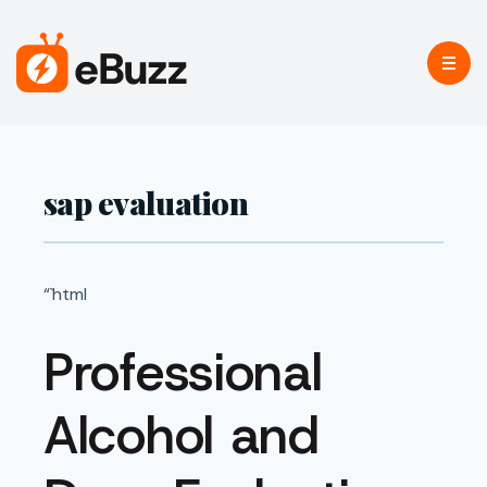
sap evaluation
“`html
Professional
Alcohol and