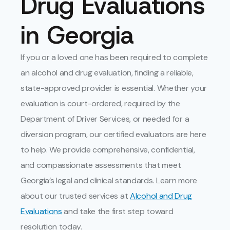
Drug Evaluations
in Georgia
If you or a loved one has been required to complete
an alcohol and drug evaluation, finding a reliable,
state-approved provider is essential. Whether your
evaluation is court-ordered, required by the
Department of Driver Services, or needed for a
diversion program, our certified evaluators are here
to help. We provide comprehensive, confidential,
and compassionate assessments that meet
Georgia’s legal and clinical standards. Learn more
about our trusted services at
Alcohol and Drug
Evaluations
and take the first step toward
resolution today.