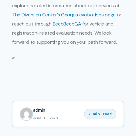
explore detailed information about our services at
The Diversion Center’s Georgia evaluations page
or
reach out through
BeepBeepGA
for vehicle and
registration-related evaluation needs. We look
forward to supporting you on your path forward.
“`
admin
7 min read
June 1, 2026