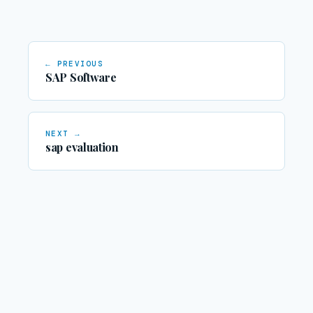
← PREVIOUS
SAP Software
NEXT →
sap evaluation