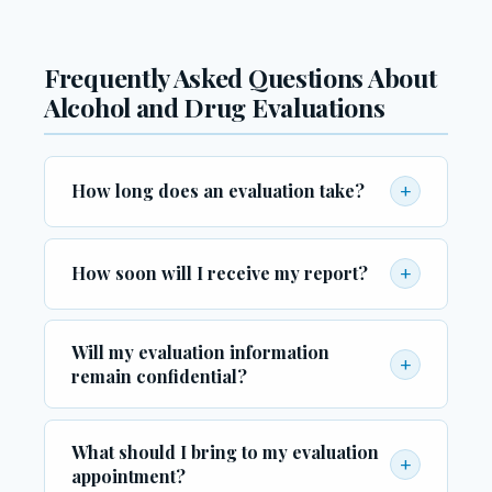
Frequently Asked Questions About
Alcohol and Drug Evaluations
+
How long does an evaluation take?
Most evaluations are completed within one to
two hours. The duration may vary depending
+
How soon will I receive my report?
on the complexity of your history and the
In most cases, your completed evaluation
specific requirements of the referring agency
Will my evaluation information
report is available within two to five business
or court.
+
remain confidential?
days. Expedited processing may be available
upon request for urgent legal deadlines.
Yes. All evaluation information is protected by
What should I bring to my evaluation
federal and state confidentiality laws. Reports
+
appointment?
are only released to the parties you authorize,