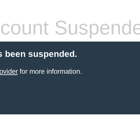
count Suspend
s been suspended.
ovider
for more information.