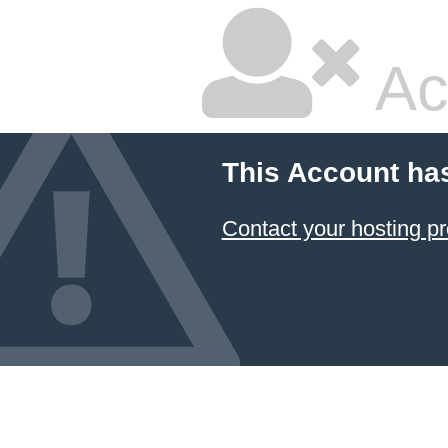
Ac
This Account ha
Contact your hosting pr